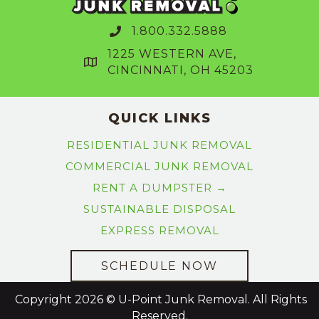
1.800.332.5888
1225 WESTERN AVE,
CINCINNATI, OH 45203
QUICK LINKS
RESIDENTIAL JUNK REMOVAL
COMMERCIAL JUNK REMOVAL
RENT A DUMPSTER →
SUSTAINABLE DISPOSAL
EXPRESS REMOVAL
SCHEDULE NOW
Copyright 2026 © U-Point Junk Removal. All Rights
Reserved.