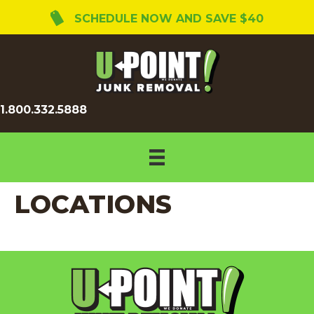
SCHEDULE NOW AND SAVE $40
1.800.332.5888
LOCATIONS