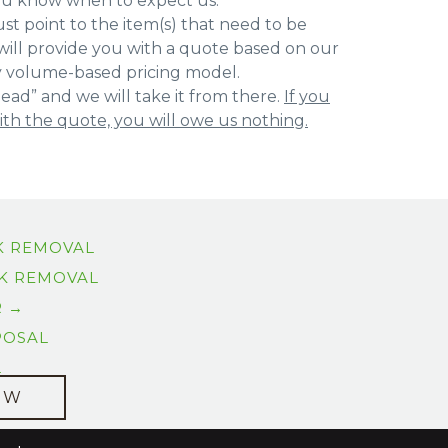
ou know when to expect us.
st point to the item(s) that need to be
ill provide you with a quote based on our
y volume-based pricing model.
ead” and we will take it from there.
If you
with the quote, you will owe us nothing.
K REMOVAL
K REMOVAL
R →
POSAL
L
OW