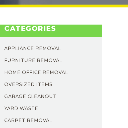
CATEGORIES
APPLIANCE REMOVAL
FURNITURE REMOVAL
HOME OFFICE REMOVAL
OVERSIZED ITEMS
GARAGE CLEANOUT
YARD WASTE
CARPET REMOVAL