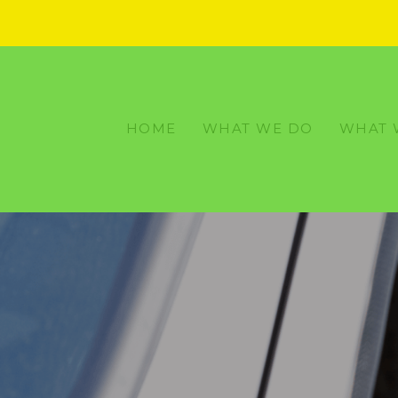
HOME
WHAT WE DO
WHAT 