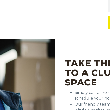
TAKE TH
TO A CL
SPACE
Simply call U-Poi
schedule your no-
Our friendly team