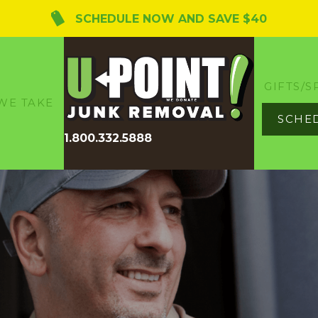
SCHEDULE NOW AND SAVE $40
GIFTS/S
WE TAKE
SCHE
1.800.332.5888