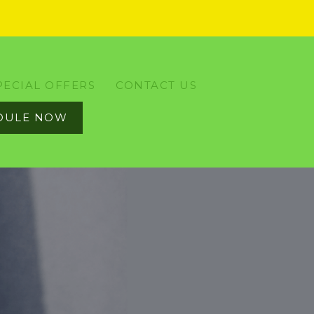
PECIAL OFFERS
CONTACT US
DULE NOW