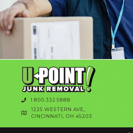
1.800.332.5888
1225 WESTERN AVE,
CINCINNATI, OH 45203