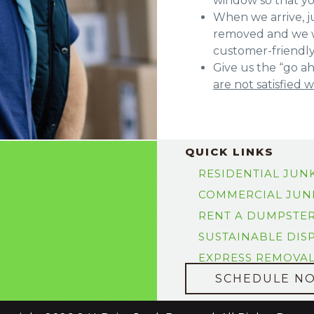
window so that y
When we arrive, ju
removed and we w
customer-friendl
Give us the “go ah
are not satisfied 
QUICK LINKS
RESIDENTIAL JUN
COMMERCIAL JUN
RENT A DUMPSTE
SUSTAINABLE DIS
EXPRESS REMOVA
SCHEDULE N