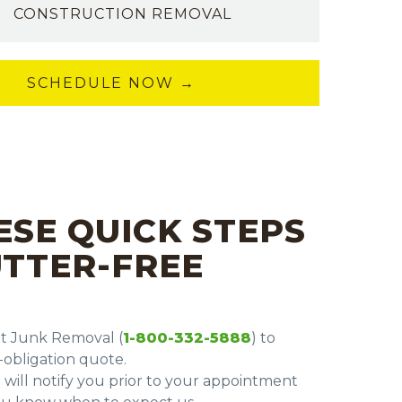
CONSTRUCTION REMOVAL
SCHEDULE NOW →
ESE QUICK STEPS
UTTER-FREE
nt Junk Removal (
1-800-332-5888
) to
obligation quote.
 will notify you prior to your appointment