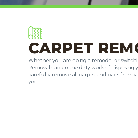
CARPET REM
Whether you are doing a remodel or switchi
Removal can do the dirty work of disposing 
carefully remove all carpet and pads from 
you.