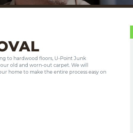
OVAL
ng to hardwood floors, U-Point Junk
your old and worn-out carpet. We will
your home to make the entire process easy on