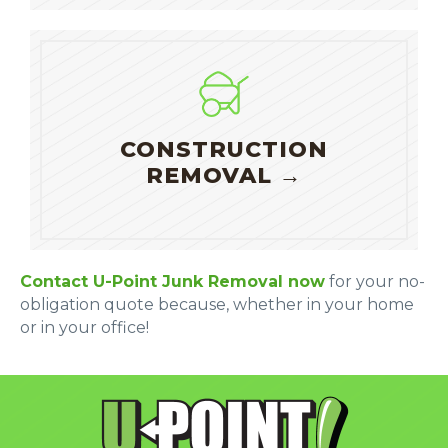
CONSTRUCTION
REMOVAL →
Contact U-Point Junk Removal now
for your no-
obligation quote because, whether in your home
or in your office!