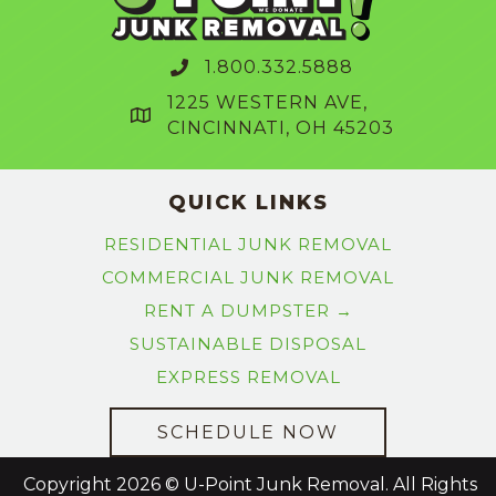
1.800.332.5888
1225 WESTERN AVE,
CINCINNATI, OH 45203
QUICK LINKS
RESIDENTIAL JUNK REMOVAL
COMMERCIAL JUNK REMOVAL
RENT A DUMPSTER →
SUSTAINABLE DISPOSAL
EXPRESS REMOVAL
SCHEDULE NOW
Copyright 2026 © U-Point Junk Removal. All Rights