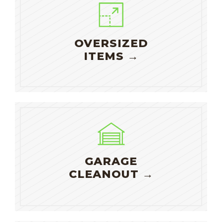
OVERSIZED
ITEMS →
GARAGE
CLEANOUT →