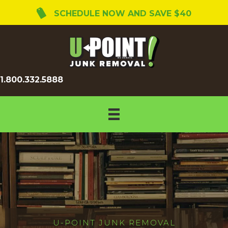
SCHEDULE NOW AND SAVE $40
1.800.332.5888
U-POINT JUNK REMOVAL