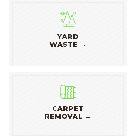
YARD
WASTE →
CARPET
REMOVAL →