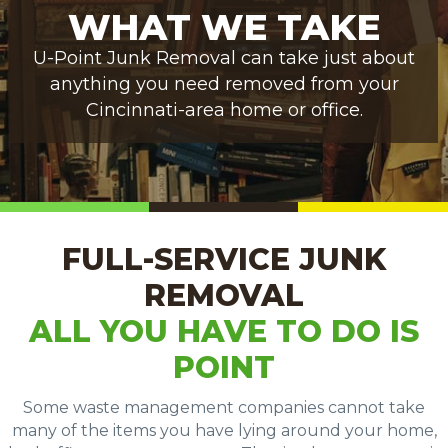
WHAT WE TAKE
U-Point Junk Removal can take just about
anything you need removed from your
Cincinnati-area home or office.
FULL-SERVICE JUNK
REMOVAL
ALL YOU HAVE TO DO IS
POINT
Some waste management companies cannot take
many of the items you have lying around your home,