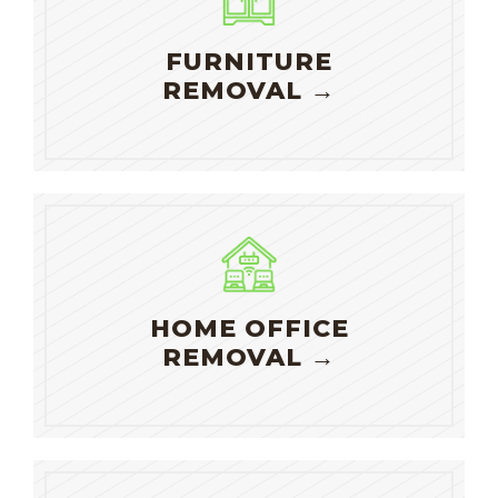
FURNITURE
REMOVAL →
HOME OFFICE
REMOVAL →