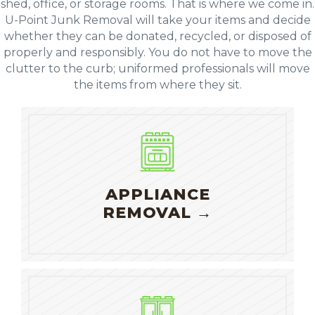
shed, office, or storage rooms. That is where we come in.
U-Point Junk Removal will take your items and decide
whether they can be donated, recycled, or disposed of
properly and responsibly. You do not have to move the
clutter to the curb; uniformed professionals will move
the items from where they sit.
APPLIANCE
REMOVAL →